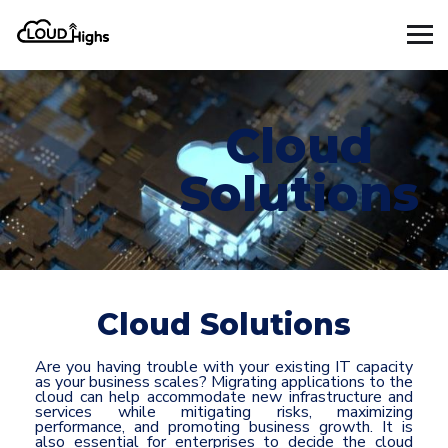
Cloud
Solutions
Cloud Solutions
Are you having trouble with your existing IT capacity
as your business scales? Migrating applications to the
cloud can help accommodate new infrastructure and
services while mitigating risks, maximizing
performance, and promoting business growth. It is
also essential for enterprises to decide the cloud