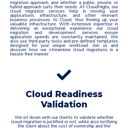
migration approach, and whether a public, private, or
hybrid approach suits their needs. At CloudHighs, our
cloud migration services help in moving your
applications, infrastructure, and other relevant
business processes to Cloud, thus freeing up your
valuable infrastructure. With extensive expertise in
delivering an exceptional experience, our cloud
migration and development services ensure
application speeds are constantly maintained. We
also use third-party tools and pre-defined templates
designed for your unique workload. Join us and
discover how we streamline cloud migrations in a
hassle-free manner.
Cloud Readiness
Validation
We sit down with our clients to validate whether
cloud migration is justified or not, while also notifying
the client about the cost of ownership and the