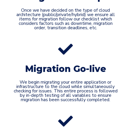
Once we have decided on the type of cloud
architecture (public/private/hybrid) we ensure all
items for migration follow our checklist which
considers factors such as downtime, migration
order, transition deadlines, etc.
Migration Go-live
We begin migrating your entire application or
infrastructure to the cloud while simultaneously
checking for issues. This entire process is followed
by in-depth testing of all variables to ensure
migration has been successfully completed.