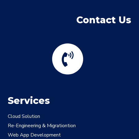
Contact Us
Services
Cloud Solution
Re-Engineering & Migrationtion
Web App Development