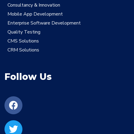
Consultancy & Innovation
Mobile App Development
Enterprise Software Development
Quality Testing
CMS Solutions
CRM Solutions
Follow Us