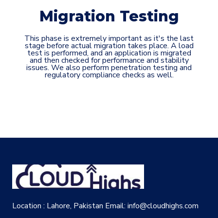
Migration Testing
This phase is extremely important as it's the last
stage before actual migration takes place. A load
test is performed, and an application is migrated
and then checked for performance and stability
issues. We also perform penetration testing and
regulatory compliance checks as well.
Location : Lahore, Pakistan
Email: info@cloudhighs.com