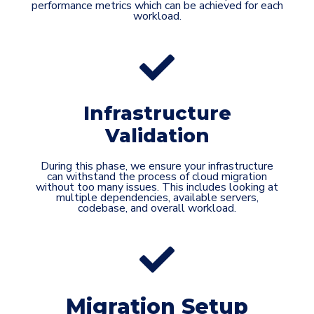
performance metrics which can be achieved for each
workload.
Infrastructure
Validation
During this phase, we ensure your infrastructure
can withstand the process of cloud migration
without too many issues. This includes looking at
multiple dependencies, available servers,
codebase, and overall workload.
Migration Setup