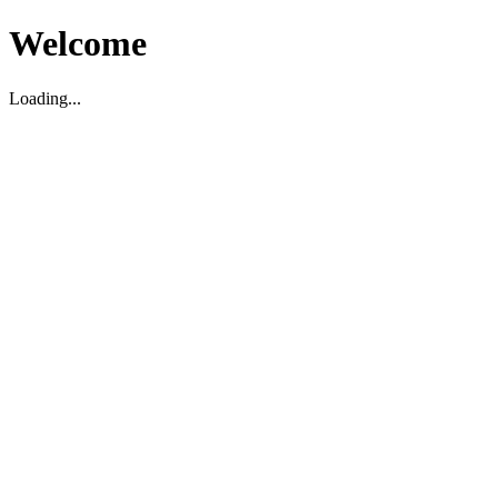
Welcome
Loading...