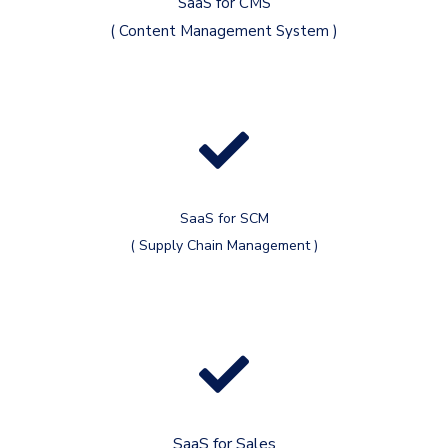
SaaS for CMS
( Content Management System )
SaaS for SCM
( Supply Chain Management )
SaaS for Sales