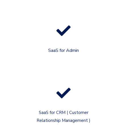
SaaS for Admin
SaaS for CRM ( Customer
Relationship Management )