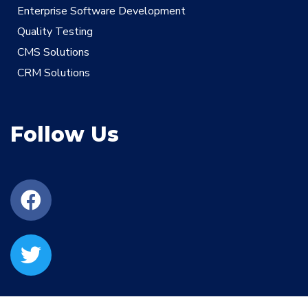
Enterprise Software Development
Quality Testing
CMS Solutions
CRM Solutions
Follow Us