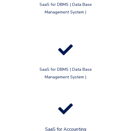
SaaS for DBMS ( Data Base
Management System )
SaaS for DBMS ( Data Base
Management System )
SaaS for Accounting