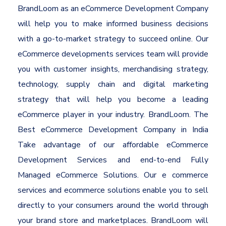
BrandLoom as an eCommerce Development Company
will help you to make informed business decisions
with a go-to-market strategy to succeed online. Our
eCommerce developments services team will provide
you with customer insights, merchandising strategy,
technology, supply chain and digital marketing
strategy that will help you become a leading
eCommerce player in your industry. BrandLoom. The
Best eCommerce Development Company in India
Take advantage of our affordable eCommerce
Development Services and end-to-end Fully
Managed eCommerce Solutions. Our e commerce
services and ecommerce solutions enable you to sell
directly to your consumers around the world through
your brand store and marketplaces. BrandLoom will