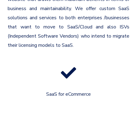
business and maintainability. We offer custom SaaS
solutions and services to both enterprises /businesses
that want to move to SaaS/Cloud and also ISVs
(Independent Software Vendors) who intend to migrate
their licensing models to SaaS.
SaaS for eCommerce