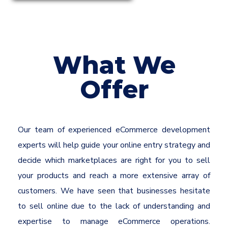
What We
Offer
Our team of experienced eCommerce development
experts will help guide your online entry strategy and
decide which marketplaces are right for you to sell
your products and reach a more extensive array of
customers. We have seen that businesses hesitate
to sell online due to the lack of understanding and
expertise to manage eCommerce operations.