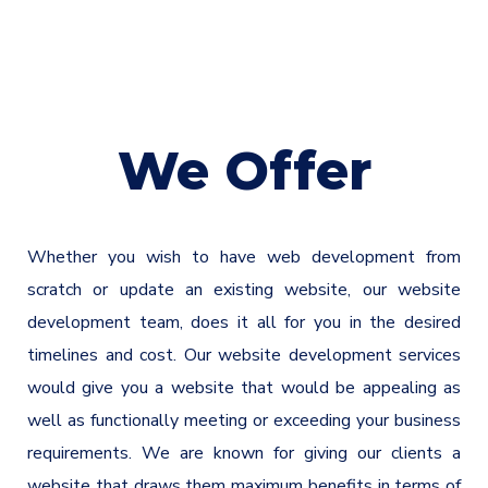
We Offer
Whether you wish to have web development from
scratch or update an existing website, our website
development team, does it all for you in the desired
timelines and cost. Our website development services
would give you a website that would be appealing as
well as functionally meeting or exceeding your business
requirements. We are known for giving our clients a
website that draws them maximum benefits in terms of