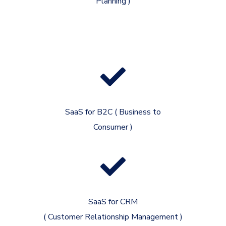
Planning )
SaaS for B2C ( Business to
Consumer )
SaaS for CRM
( Customer Relationship Management )