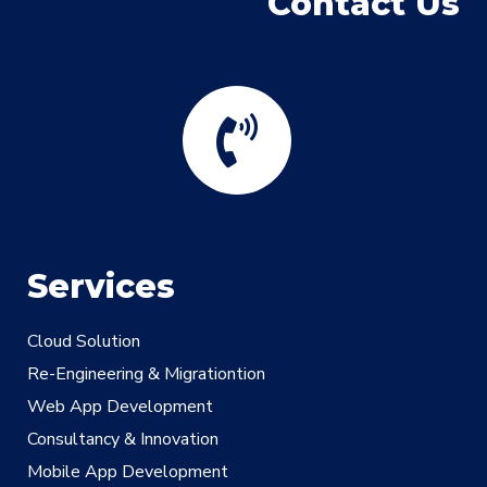
Contact Us
Services
Cloud Solution
Re-Engineering & Migrationtion
Web App Development
Consultancy & Innovation
Mobile App Development