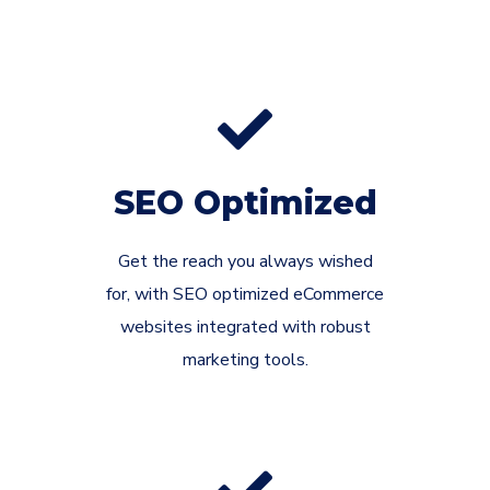
SEO Optimized
Get the reach you always wished
for, with SEO optimized eCommerce
websites integrated with robust
marketing tools.