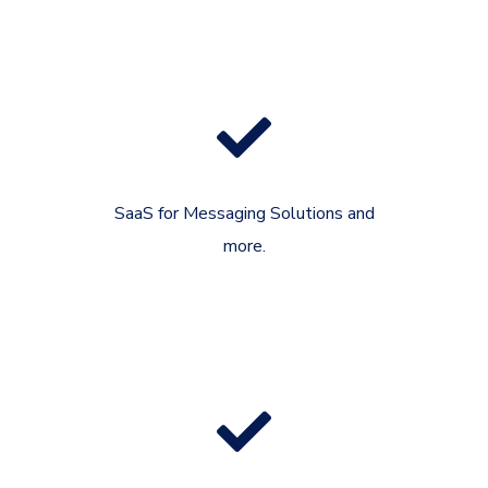
SaaS for Messaging Solutions and
more.