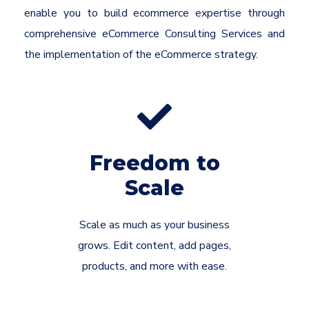
enable you to build ecommerce expertise through
comprehensive eCommerce Consulting Services and
the implementation of the eCommerce strategy.
Freedom to
Scale
Scale as much as your business
grows. Edit content, add pages,
products, and more with ease.