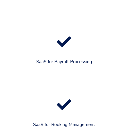
SaaS for Payroll Processing
SaaS for Booking Management