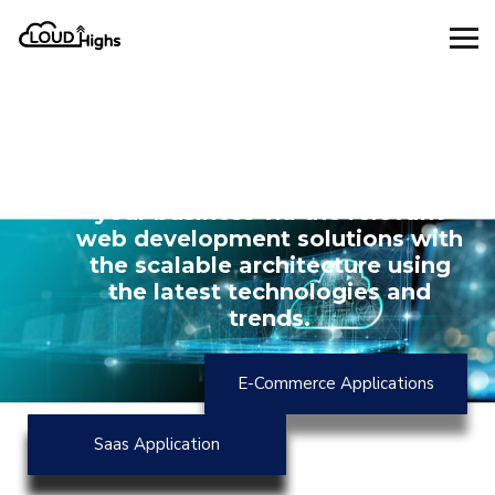
Increase the profitability,
availability, and efficiency of
your business via the relevant
web development solutions with
the scalable architecture using
the latest technologies and
trends.
E-Commerce Applications
Saas Application