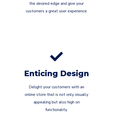
the desired edge and give your
customers a great user experience.
Enticing Design
Delight your customers with an
online store that is not only visually
appealing but also high on
functionality.