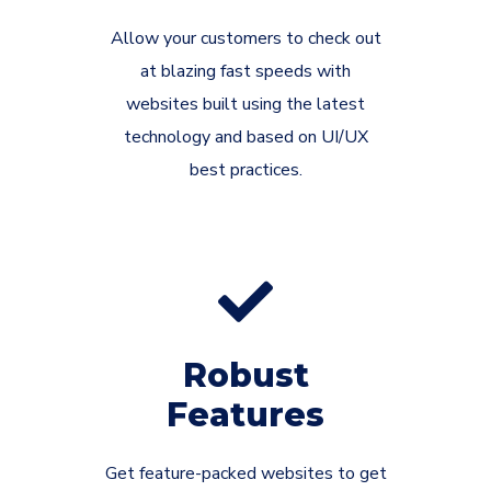
Allow your customers to check out
at blazing fast speeds with
websites built using the latest
technology and based on UI/UX
best practices.
Robust
Features
Get feature-packed websites to get