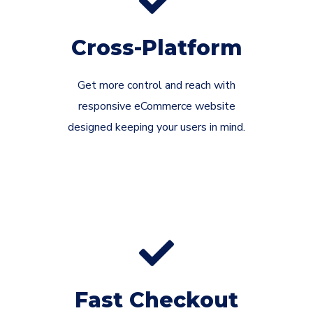
Cross-Platform
Get more control and reach with
responsive eCommerce website
designed keeping your users in mind.
Fast Checkout