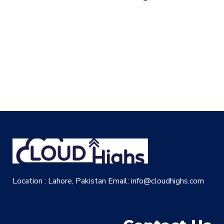
Location : Lahore, Pakistan
Email: info@cloudhighs.com