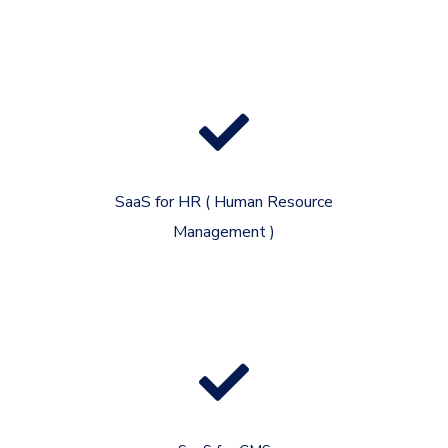
SaaS for HR ( Human Resource
Management )