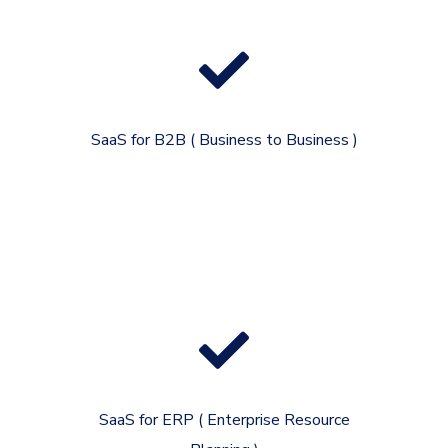
SaaS for B2B ( Business to Business )
SaaS for ERP ( Enterprise Resource